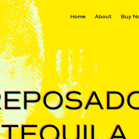
Home
About
Buy N
REPOSAD
TEQUILA