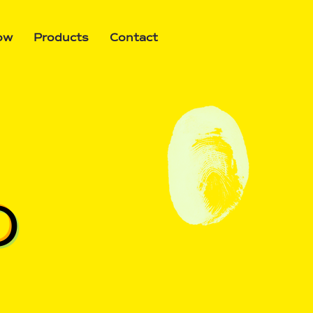
ow
Products
Contact
O