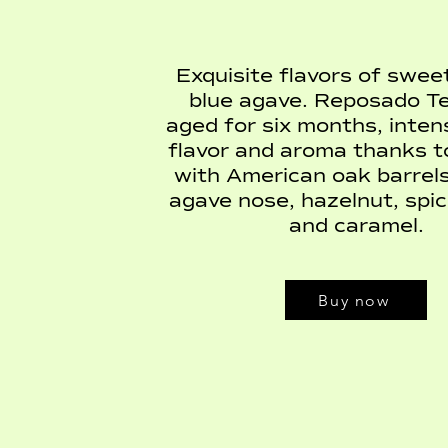
Exquisite flavors of swe
blue agave. Reposado Teq
aged for six months, intens
flavor and aroma thanks t
with American oak barrels
agave nose, hazelnut, spice
and caramel.
Buy now