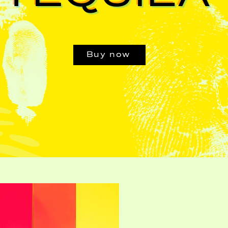
Buy now