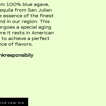
om 100% blue agave,
quila from San Julian
 essence of the finest
d in our region. This
ergoes a special aging
re it rests in American
 to achieve a perfect
nce of flavors.
nkresponsibily
ind near me