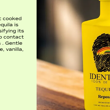
et cooked
uila is
ifying its
o contact
 . Gentle
, vanilla,