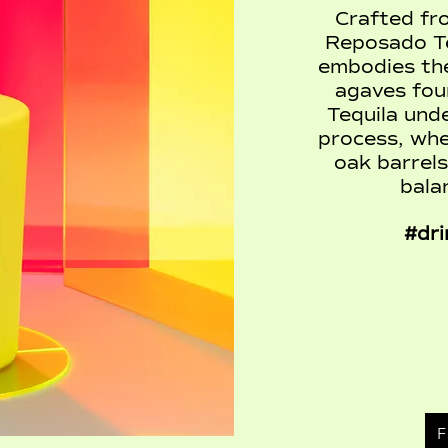
Crafted fr
Reposado Te
embodies the
agaves foun
Tequila und
process, whe
oak barrels
bala
#dri
F