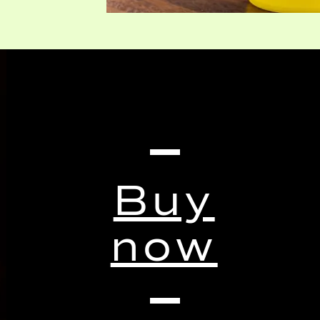
Buy
now