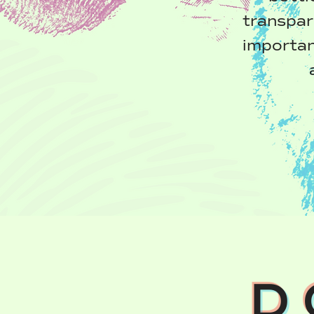
transpar
importan
D