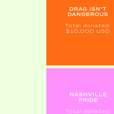
DRAG ISN’T
DANGEROUS
Total donated:
$10,000 USD
NASHVILLE
PRIDE
Total donated: