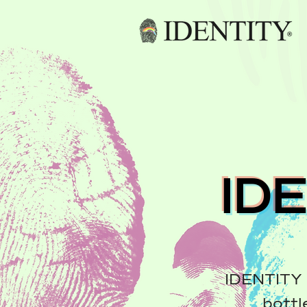
ID
IDENTITY 
bottl