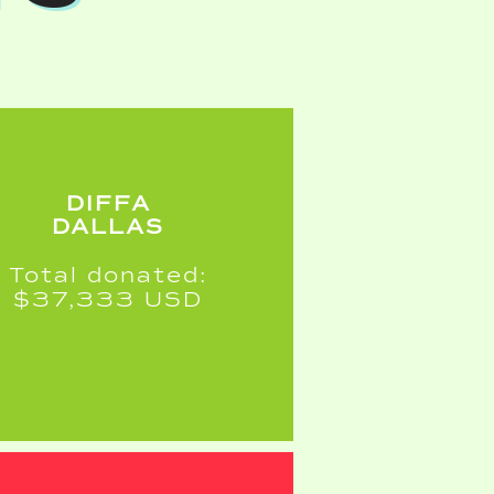
DIFFA
DALLAS
Total donated:
$37,333 USD