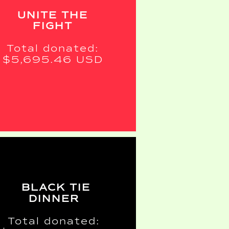
UNITE THE
FIGHT
Total donated:
$5,695.46 USD
BLACK TIE
DINNER
Total donated: