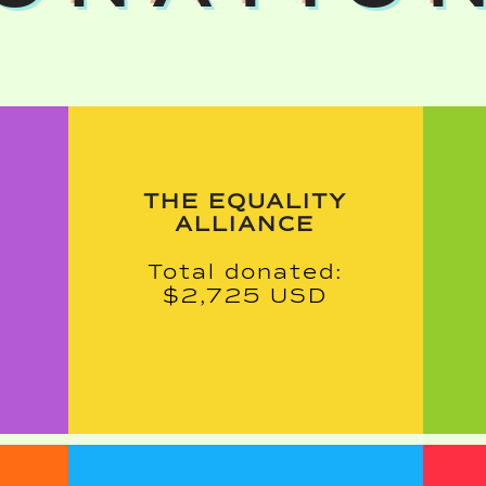
THE EQUALITY
ALLIANCE
Total donated:
$2,725 USD