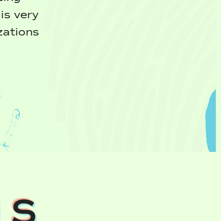
is very
zations
NS