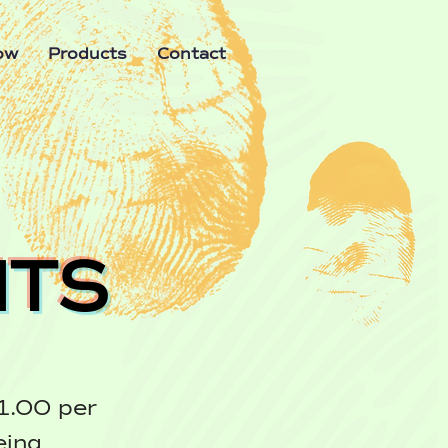
ow
Products
Contact
ITS
1.00 per
eing