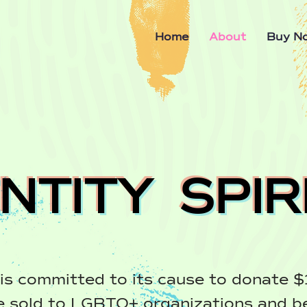
Home
About
Buy N
ENTITY SPIR
is committed to its cause to donate $
e sold to LGBTQ+ organizations and b