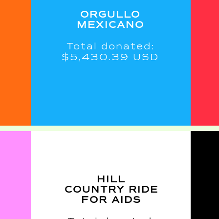
ORGULLO
MEXICANO
Total donated:
$5,430.39 USD
H
ILL
COUNTRY RIDE
FOR AIDS