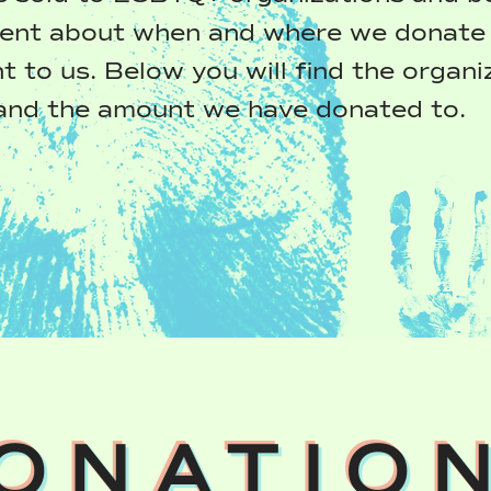
ent about when and where we donate 
t to us. Below you will find the organi
and the amount we have donated to.
ONATIO