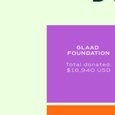
GLAAD
FOUNDATION
Total donated:
$16,940 USD