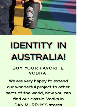
IDENTITY IN
AUSTRALIA!
BUY YOUR FAVORITE
VODKA
We are very happy to extend
our wonderful project to other
parts of the world, now you can
find our classic Vodka in
DAN MURPHY'S stores