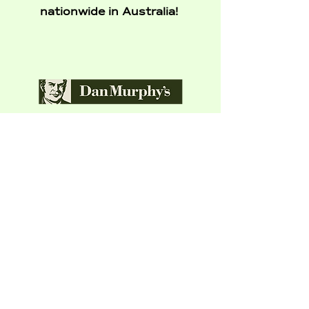
nationwide in Australia!