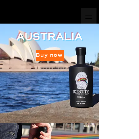
AUSTRALIA
Buy now